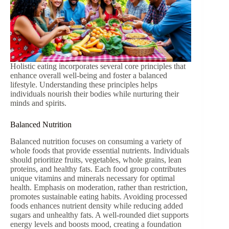
Holistic eating incorporates several core principles that
enhance overall well-being and foster a balanced
lifestyle. Understanding these principles helps
individuals nourish their bodies while nurturing their
minds and spirits.
Balanced Nutrition
Balanced nutrition focuses on consuming a variety of
whole foods that provide essential nutrients. Individuals
should prioritize fruits, vegetables, whole grains, lean
proteins, and healthy fats. Each food group contributes
unique vitamins and minerals necessary for optimal
health. Emphasis on moderation, rather than restriction,
promotes sustainable eating habits. Avoiding processed
foods enhances nutrient density while reducing added
sugars and unhealthy fats. A well-rounded diet supports
energy levels and boosts mood, creating a foundation