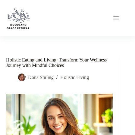
Skip
to
content
Holistic Eating and Living: Transform Your Wellness
Journey with Mindful Choices
Dona Stirling
Holistic Living