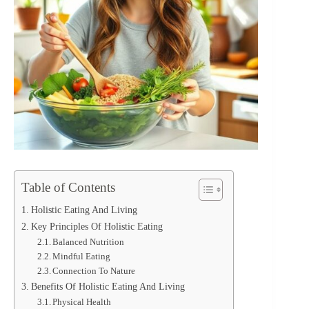
Table of Contents
Holistic Eating And Living
Key Principles Of Holistic Eating
Balanced Nutrition
Mindful Eating
Connection To Nature
Benefits Of Holistic Eating And Living
Physical Health