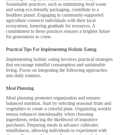
Sustainable practices, such as minimizing food waste
and using eco-friendly packaging, contribute to a
healthier planet. Engaging in community-supported
agriculture connects individuals with their local
ecosystems, fostering gratitude for resources. A
commitment to these practices ensures a brighter future
for generations to come.
Practical Tips For Implementing Holistic Eating
Implementing holistic eating involves practical strategies
that encourage mindful consumption and sustainable
living. Focus on integrating the following approaches
into daily routines.
Meal Planning
Meal planning promotes organization and ensures
balanced nutrition. Start by selecting seasonal fruits and
vegetables to create a colorful plate. Organizing weekly
menus enhances intentionality when choosing
ingredients, reducing the likelihood of impulsive
purchases. Preparing meals in advance cultivates
mindfulness, allowing individuals to experiment with