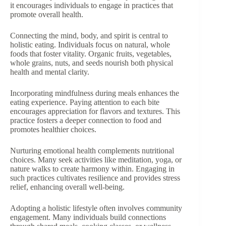
it encourages individuals to engage in practices that
promote overall health.
Connecting the mind, body, and spirit is central to
holistic eating. Individuals focus on natural, whole
foods that foster vitality. Organic fruits, vegetables,
whole grains, nuts, and seeds nourish both physical
health and mental clarity.
Incorporating mindfulness during meals enhances the
eating experience. Paying attention to each bite
encourages appreciation for flavors and textures. This
practice fosters a deeper connection to food and
promotes healthier choices.
Nurturing emotional health complements nutritional
choices. Many seek activities like meditation, yoga, or
nature walks to create harmony within. Engaging in
such practices cultivates resilience and provides stress
relief, enhancing overall well-being.
Adopting a holistic lifestyle often involves community
engagement. Many individuals build connections