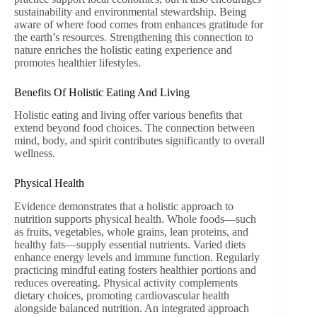
sustainability and environmental stewardship. Being
aware of where food comes from enhances gratitude for
the earth’s resources. Strengthening this connection to
nature enriches the holistic eating experience and
promotes healthier lifestyles.
Benefits Of Holistic Eating And Living
Holistic eating and living offer various benefits that
extend beyond food choices. The connection between
mind, body, and spirit contributes significantly to overall
wellness.
Physical Health
Evidence demonstrates that a holistic approach to
nutrition supports physical health. Whole foods—such
as fruits, vegetables, whole grains, lean proteins, and
healthy fats—supply essential nutrients. Varied diets
enhance energy levels and immune function. Regularly
practicing mindful eating fosters healthier portions and
reduces overeating. Physical activity complements
dietary choices, promoting cardiovascular health
alongside balanced nutrition. An integrated approach