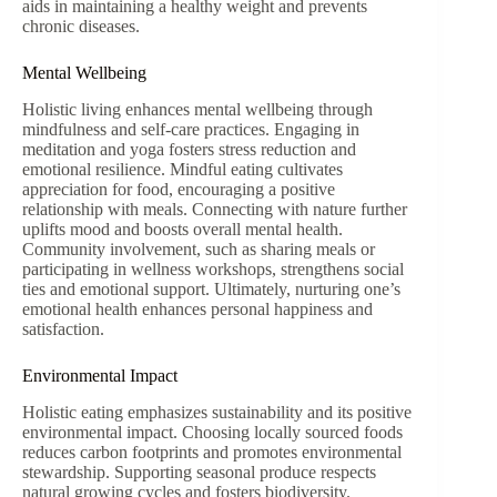
aids in maintaining a healthy weight and prevents
chronic diseases.
Mental Wellbeing
Holistic living enhances mental wellbeing through
mindfulness and self-care practices. Engaging in
meditation and yoga fosters stress reduction and
emotional resilience. Mindful eating cultivates
appreciation for food, encouraging a positive
relationship with meals. Connecting with nature further
uplifts mood and boosts overall mental health.
Community involvement, such as sharing meals or
participating in wellness workshops, strengthens social
ties and emotional support. Ultimately, nurturing one’s
emotional health enhances personal happiness and
satisfaction.
Environmental Impact
Holistic eating emphasizes sustainability and its positive
environmental impact. Choosing locally sourced foods
reduces carbon footprints and promotes environmental
stewardship. Supporting seasonal produce respects
natural growing cycles and fosters biodiversity.