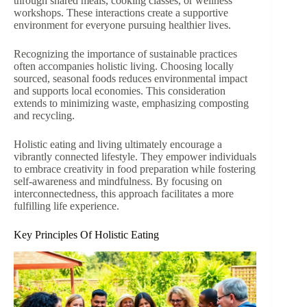
through shared meals, cooking classes, or wellness
workshops. These interactions create a supportive
environment for everyone pursuing healthier lives.
Recognizing the importance of sustainable practices
often accompanies holistic living. Choosing locally
sourced, seasonal foods reduces environmental impact
and supports local economies. This consideration
extends to minimizing waste, emphasizing composting
and recycling.
Holistic eating and living ultimately encourage a
vibrantly connected lifestyle. They empower individuals
to embrace creativity in food preparation while fostering
self-awareness and mindfulness. By focusing on
interconnectedness, this approach facilitates a more
fulfilling life experience.
Key Principles Of Holistic Eating