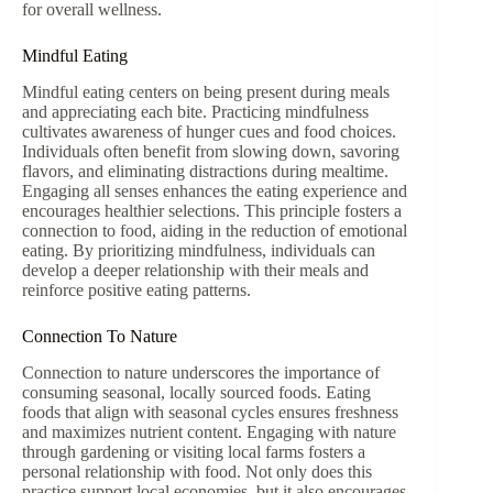
for overall wellness.
Mindful Eating
Mindful eating centers on being present during meals
and appreciating each bite. Practicing mindfulness
cultivates awareness of hunger cues and food choices.
Individuals often benefit from slowing down, savoring
flavors, and eliminating distractions during mealtime.
Engaging all senses enhances the eating experience and
encourages healthier selections. This principle fosters a
connection to food, aiding in the reduction of emotional
eating. By prioritizing mindfulness, individuals can
develop a deeper relationship with their meals and
reinforce positive eating patterns.
Connection To Nature
Connection to nature underscores the importance of
consuming seasonal, locally sourced foods. Eating
foods that align with seasonal cycles ensures freshness
and maximizes nutrient content. Engaging with nature
through gardening or visiting local farms fosters a
personal relationship with food. Not only does this
practice support local economies, but it also encourages