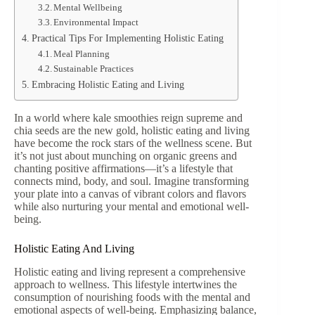
Mental Wellbeing
Environmental Impact
Practical Tips For Implementing Holistic Eating
Meal Planning
Sustainable Practices
Embracing Holistic Eating and Living
In a world where kale smoothies reign supreme and
chia seeds are the new gold, holistic eating and living
have become the rock stars of the wellness scene. But
it’s not just about munching on organic greens and
chanting positive affirmations—it’s a lifestyle that
connects mind, body, and soul. Imagine transforming
your plate into a canvas of vibrant colors and flavors
while also nurturing your mental and emotional well-
being.
Holistic Eating And Living
Holistic eating and living represent a comprehensive
approach to wellness. This lifestyle intertwines the
consumption of nourishing foods with the mental and
emotional aspects of well-being. Emphasizing balance,