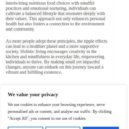
intertwining nutritious food choices with mindful
practices and emotional nurturing, individuals can
cultivate a balanced lifestyle that resonates deeply with
their values. This approach not only enhances personal
health but also fosters a connection to the environment
and community.
As more people adopt these principles, the ripple effects
can lead to a healthier planet and a more supportive
society. Holistic living encourages creativity in the
kitchen and mindfulness in everyday life, empowering
individuals to thrive. By making small yet impactful
changes, anyone can embark on this journey toward a
vibrant and fulfilling existence.
We value your privacy
PREVIOUS
NEXT
We use cookies to enhance your browsing experience, serve
personalised ads or content, and analyse our traffic. By clicking
"Accept All", you consent to our use of cookies.