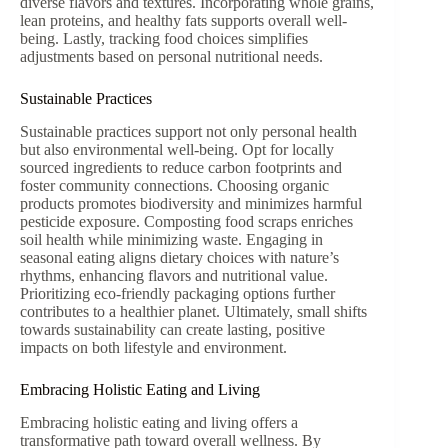
diverse flavors and textures. Incorporating whole grains,
lean proteins, and healthy fats supports overall well-
being. Lastly, tracking food choices simplifies
adjustments based on personal nutritional needs.
Sustainable Practices
Sustainable practices support not only personal health
but also environmental well-being. Opt for locally
sourced ingredients to reduce carbon footprints and
foster community connections. Choosing organic
products promotes biodiversity and minimizes harmful
pesticide exposure. Composting food scraps enriches
soil health while minimizing waste. Engaging in
seasonal eating aligns dietary choices with nature’s
rhythms, enhancing flavors and nutritional value.
Prioritizing eco-friendly packaging options further
contributes to a healthier planet. Ultimately, small shifts
towards sustainability can create lasting, positive
impacts on both lifestyle and environment.
Embracing Holistic Eating and Living
Embracing holistic eating and living offers a
transformative path toward overall wellness. By