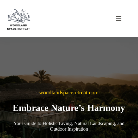
Skip
to
content
woodlandspaceretreat.com
Embrace Nature’s Harmony
Your Guide to Holistic Living, Natural Landscaping, and
Outdoor Inspiration