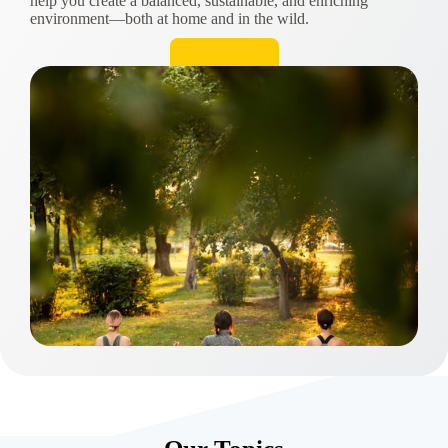
help you create a balanced, sustainable, and enriching
environment—both at home and in the wild.
Read More