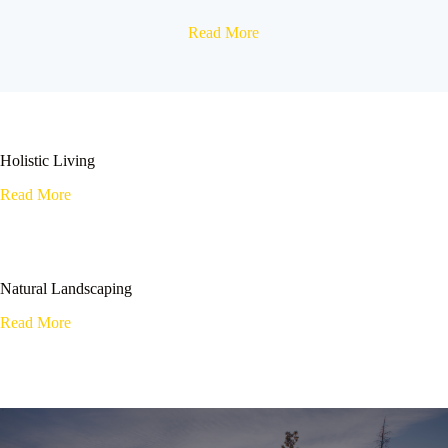
Read More
Holistic Living
Read More
Natural Landscaping
Read More