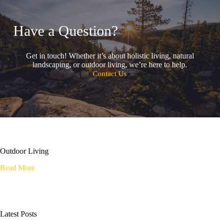
Have a Question?
Get in touch! Whether it’s about holistic living, natural
landscaping, or outdoor living, we’re here to help.
Contact Us
Outdoor Living
Read More
Latest Posts