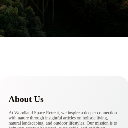
About Us
At Woodland Space Retreat, we inspire a deeper connection
with nature through insightful articles on holistic living,
natural landscaping, and outdoor lifestyles. Our mission is to