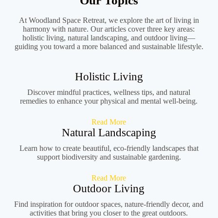
Our Topics
At Woodland Space Retreat, we explore the art of living in
harmony with nature. Our articles cover three key areas:
holistic living, natural landscaping, and outdoor living—
guiding you toward a more balanced and sustainable lifestyle.
Holistic Living
Discover mindful practices, wellness tips, and natural
remedies to enhance your physical and mental well-being.
Read More
Natural Landscaping
Learn how to create beautiful, eco-friendly landscapes that
support biodiversity and sustainable gardening.
Read More
Outdoor Living
Find inspiration for outdoor spaces, nature-friendly decor, and
activities that bring you closer to the great outdoors.