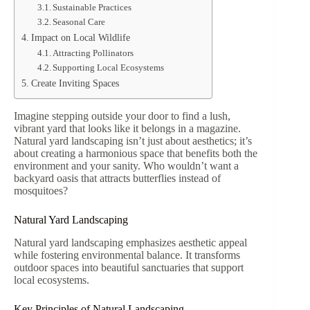
Sustainable Practices
Seasonal Care
Impact on Local Wildlife
Attracting Pollinators
Supporting Local Ecosystems
Create Inviting Spaces
Imagine stepping outside your door to find a lush,
vibrant yard that looks like it belongs in a magazine.
Natural yard landscaping isn’t just about aesthetics; it’s
about creating a harmonious space that benefits both the
environment and your sanity. Who wouldn’t want a
backyard oasis that attracts butterflies instead of
mosquitoes?
Natural Yard Landscaping
Natural yard landscaping emphasizes aesthetic appeal
while fostering environmental balance. It transforms
outdoor spaces into beautiful sanctuaries that support
local ecosystems.
Key Principles of Natural Landscaping