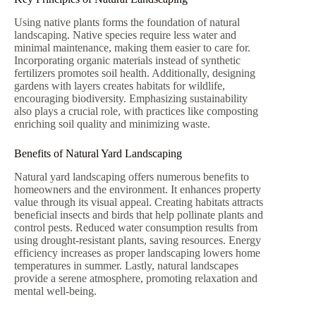
Using native plants forms the foundation of natural
landscaping. Native species require less water and
minimal maintenance, making them easier to care for.
Incorporating organic materials instead of synthetic
fertilizers promotes soil health. Additionally, designing
gardens with layers creates habitats for wildlife,
encouraging biodiversity. Emphasizing sustainability
also plays a crucial role, with practices like composting
enriching soil quality and minimizing waste.
Benefits of Natural Yard Landscaping
Natural yard landscaping offers numerous benefits to
homeowners and the environment. It enhances property
value through its visual appeal. Creating habitats attracts
beneficial insects and birds that help pollinate plants and
control pests. Reduced water consumption results from
using drought-resistant plants, saving resources. Energy
efficiency increases as proper landscaping lowers home
temperatures in summer. Lastly, natural landscapes
provide a serene atmosphere, promoting relaxation and
mental well-being.