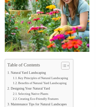
Table of Contents
Natural Yard Landscaping
Key Principles of Natural Landscaping
Benefits of Natural Yard Landscaping
Designing Your Natural Yard
Selecting Native Plants
Creating Eco-Friendly Features
Maintenance Tips for Natural Landscapes