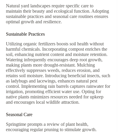
Natural yard landscapes require specific care to
maintain their beauty and ecological function. Adopting
sustainable practices and seasonal care routines ensures
optimal growth and resilience.
Sustainable Practices
Utilizing organic fertilizers boosts soil health without
harmful chemicals. Incorporating compost enriches the
soil, enhancing nutrient content and moisture retention.
Watering infrequently encourages deep root growth,
making plants more drought-resistant. Mulching
effectively suppresses weeds, reduces erosion, and
retains soil moisture. Introducing beneficial insects, such
as ladybugs and lacewings, enhances natural pest
control. Implementing rain barrels captures rainwater for
irrigation, promoting efficient water use. Opting for
native plants minimizes resources needed for upkeep
and encourages local wildlife attraction.
Seasonal Care
Springtime prompts a review of plant health,
encouraging regular pruning to stimulate growth.