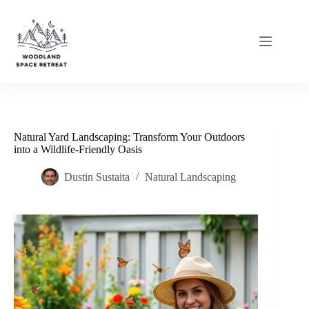
Skip
to
content
Natural Yard Landscaping: Transform Your Outdoors
into a Wildlife-Friendly Oasis
Dustin Sustaita
Natural Landscaping