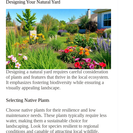
Designing Your Natural Yard
Designing a natural yard requires careful consideration
of plants and features that thrive in the local ecosystem.
It emphasizes fostering biodiversity while ensuring a
visually appealing landscape.
Selecting Native Plants
Choose native plants for their resilience and low
maintenance needs. These plants typically require less
water, making them a sustainable choice for
landscaping. Look for species resilient to regional
conditions and capable of attracting local wildlife.