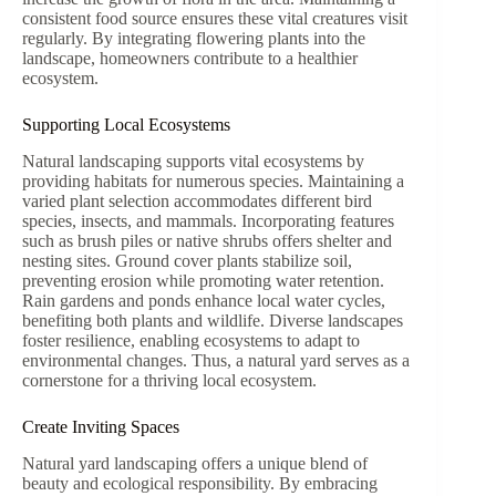
consistent food source ensures these vital creatures visit
regularly. By integrating flowering plants into the
landscape, homeowners contribute to a healthier
ecosystem.
Supporting Local Ecosystems
Natural landscaping supports vital ecosystems by
providing habitats for numerous species. Maintaining a
varied plant selection accommodates different bird
species, insects, and mammals. Incorporating features
such as brush piles or native shrubs offers shelter and
nesting sites. Ground cover plants stabilize soil,
preventing erosion while promoting water retention.
Rain gardens and ponds enhance local water cycles,
benefiting both plants and wildlife. Diverse landscapes
foster resilience, enabling ecosystems to adapt to
environmental changes. Thus, a natural yard serves as a
cornerstone for a thriving local ecosystem.
Create Inviting Spaces
Natural yard landscaping offers a unique blend of
beauty and ecological responsibility. By embracing