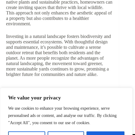
native plants and sustainable practices, homeowners can
create inviting spaces that thrive with local wildlife.
This approach not only enhances the aesthetic appeal of
a property but also contributes to a healthier
environment.
Investing in a natural landscape fosters biodiversity and
supports essential ecosystems. With thoughtful design
and maintenance, it’s possible to cultivate a serene
outdoor retreat that benefits both residents and the
planet. As more people recognize the advantages of
natural landscaping, the movement toward greener,
more sustainable yards continues to grow, promising a
brighter future for communities and nature alike.
We value your privacy
PREVIOUS
We use cookies to enhance your browsing experience, serve
personalised ads or content, and analyse our traffic. By clicking
"Accept All", you consent to our use of cookies.