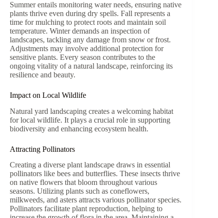
Summer entails monitoring water needs, ensuring native
plants thrive even during dry spells. Fall represents a
time for mulching to protect roots and maintain soil
temperature. Winter demands an inspection of
landscapes, tackling any damage from snow or frost.
Adjustments may involve additional protection for
sensitive plants. Every season contributes to the
ongoing vitality of a natural landscape, reinforcing its
resilience and beauty.
Impact on Local Wildlife
Natural yard landscaping creates a welcoming habitat
for local wildlife. It plays a crucial role in supporting
biodiversity and enhancing ecosystem health.
Attracting Pollinators
Creating a diverse plant landscape draws in essential
pollinators like bees and butterflies. These insects thrive
on native flowers that bloom throughout various
seasons. Utilizing plants such as coneflowers,
milkweeds, and asters attracts various pollinator species.
Pollinators facilitate plant reproduction, helping to
increase the growth of flora in the area. Maintaining a