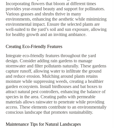
Incorporating flowers that bloom at different times
provides year-round beauty and support for pollinators.
Various grasses and shrubs thrive in many
environments, enhancing the aesthetic while minimizing
environmental impact. Ensure the selected plants are
well-suited to the yard’s soil and sun exposure, allowing
for healthy growth and an inviting ambiance.
Creating Eco-Friendly Features
Integrate eco-friendly features throughout the yard
design. Consider adding rain gardens to manage
stormwater and filter pollutants naturally. These gardens
capture runoff, allowing water to infiltrate the ground
and reduce erosion. Mulching around plants retains
moisture while suppressing weeds, creating a healthier
garden ecosystem. Install birdhouses and bat boxes to
attract natural pest controllers, enhancing the balance of
species in the area. Creating paths with permeable
materials allows rainwater to penetrate while providing
access. These elements contribute to an environmentally
conscious landscape that promotes sustainability.
Maintenance Tips for Natural Landscapes